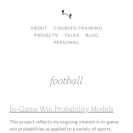
ABOUT
COURSES/TRAINING
PROJECTS
TALKS
BLOG
PERSONAL
football
In-Game Win Probability Models
This project reflects my ongoing interest in in-game
win probabilities as applied to a variety of sports.