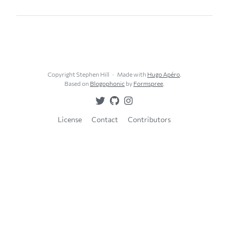
Copyright Stephen Hill
Made with
Hugo Apéro
.
Based on
Blogophonic
by
Formspree
.
License
Contact
Contributors