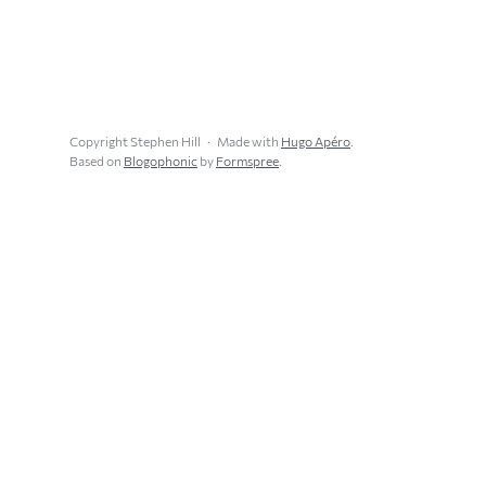
Copyright Stephen Hill
Made with
Hugo Apéro
.
Based on
Blogophonic
by
Formspree
.