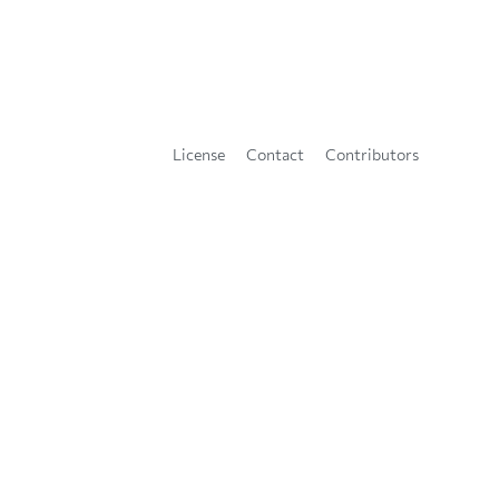
License
Contact
Contributors