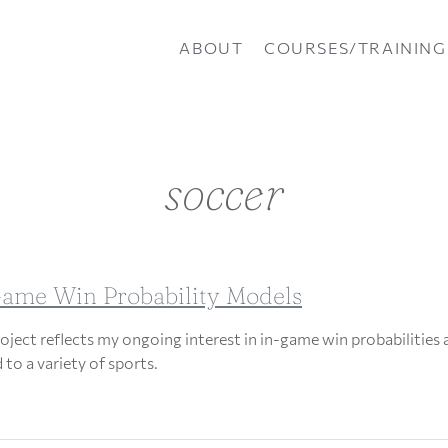
ABOUT
COURSES/TRAINING
soccer
ame Win Probability Models
roject reflects my ongoing interest in in-game win probabilities 
 to a variety of sports.