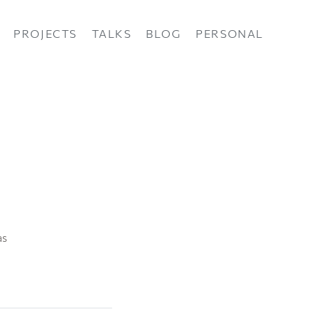
PROJECTS
TALKS
BLOG
PERSONAL
as