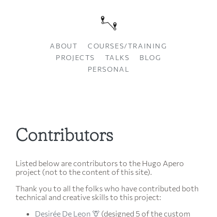
ABOUT
COURSES/TRAINING
PROJECTS
TALKS
BLOG
PERSONAL
Contributors
Listed below are contributors to the Hugo Apero
project (not to the content of this site).
Thank you to all the folks who have contributed both
technical and creative skills to this project:
Desirée De Leon 🦒
(designed 5 of the custom