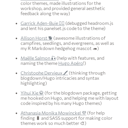
color themes, made illustrations for the
workshop, and provided general aesthetic
feedback along the way)
Garrick Aden-Buie 🧙‍♀️
(debugged headroom.js
and lent his panelset.js code to the theme)
Allison Horst 🐕
(awesome illustrations of
campfires, seedlings, and evergreens, as well as
my R Markdown hedgehog mascot 🦔)
Maëlle Salmon 🎣
(help with features, and
naming the theme
Hugo Apéro
!)
Christophe Dervieux 🖍
(thinking through
blogdown/Hugo intricacies and syntax
highlighting)
Yihui Xie 🥋
(for the blogdown package, getting
me hooked on Hugo, and helping me with layout
code inspired by his many Hugo themes)
Athanasia Monika Mowinckel 💜
(for help
finding 🐛 and SASS support for making color
themes work so much better 🎨)